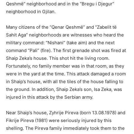
Qeshmë” neighborhood and in the “Bregu i Djegur”
neighborhood in Gjilan.
Many citizens of the “Qenar Qeshmë” and “Zabelit të
Sahit Aga” neighborhoods are witnesses who heard the
military command: “Nishani” (take aim) and the next
command “Pali” (fire). The first grenade shot was fired at
Shaip Zeka’s house. This shot hit the living room.
Fortunately, no family member was in that room, as they
were in the yard at the time. This attack damaged a room
in Shaip’s house, with all the tiles of the house falling to
the ground. In addition, Shaip Zeka’s son, Isa Zeka, was
injured in this attack by the Serbian army.
Near Shaip’s house, Zyhrije Pireva (born 13.08.1978) and
Fikrije Pireva (1981) were seriously injured by this
shelling. The Pireva family immediately took them to the