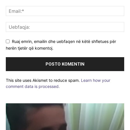
Ruaj emrin, emailin dhe uebfaqen në këtë shfletues për
herën tjetër që komentoj.
This site uses Akismet to reduce spam.
Learn how your
comment data is processed.