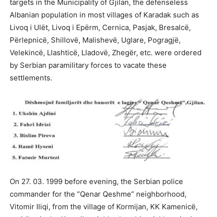
targets in the Municipality of Gjilan, the defenseless
Albanian population in most villages of Karadak such as
Livoq i Ulët, Livoq i Epërm, Cernica, Pasjak, Bresalcë,
Përlepnicë, Shillovë, Malishevë, Uglare, Pogragjë,
Velekincë, Llashticë, Lladovë, Zhegër, etc. were ordered
by Serbian paramilitary forces to vacate these
settlements.
On 27. 03. 1999 before evening, the Serbian police
commander for the “Qenar Qeshme” neighborhood,
Vitomir Iliqi, from the village of Kormijan, KK Kamenicë,