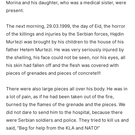
Morina and his daughter, who was a medical sister, were
present.
The next morning, 29.03.1999, the day of Eid, the horror
of the killings and injuries by the Serbian forces, Hajdin
Murtezi was brought by his children to the house of his
father Hetem Murtezi. He was very seriously injured by
the shelling, his face could not be seen, nor his eyes, all
his skin had fallen off and the flesh was covered with
pieces of grenades and pieces of concrete!!!
There were also large pieces all over his body. He was in
a lot of pain, as if he had been taken out of the fire,
burned by the flames of the grenade and the pieces. We
did not dare to send him to the hospital, because there
were Serbian soldiers and police. They tried to kill us and
said, “Beg for help from the KLA and NATO!”