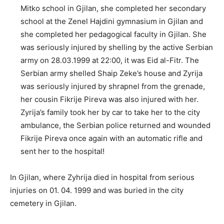
Mitko school in Gjilan, she completed her secondary
school at the Zenel Hajdini gymnasium in Gjilan and
she completed her pedagogical faculty in Gjilan. She
was seriously injured by shelling by the active Serbian
army on 28.03.1999 at 22:00, it was Eid al-Fitr. The
Serbian army shelled Shaip Zeke’s house and Zyrija
was seriously injured by shrapnel from the grenade,
her cousin Fikrije Pireva was also injured with her.
Zyrija’s family took her by car to take her to the city
ambulance, the Serbian police returned and wounded
Fikrije Pireva once again with an automatic rifle and
sent her to the hospital!
In Gjilan, where Zyhrija died in hospital from serious
injuries on 01. 04. 1999 and was buried in the city
cemetery in Gjilan.