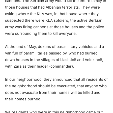
cannons. The Serbian army would kill the entire family in
those houses that had Albanian terrorists. They were
asking where the KLA was, in that house where they
suspected there were KLA soldiers, the active Serbian
army was firing cannons at those houses and the police
were surrounding them to kill everyone.
At the end of May, dozens of paramilitary vehicles and a
van full of paramilitaries passed by, who had burned
down houses in the villages of Llashticë and Velekincë,
with Zara as their leader (commander).
In our neighborhood, they announced that all residents of
the neighborhood should be evacuated, that anyone who
does not evacuate from their homes will be killed and
their homes burned.
We residents who were in this neighborhood came out