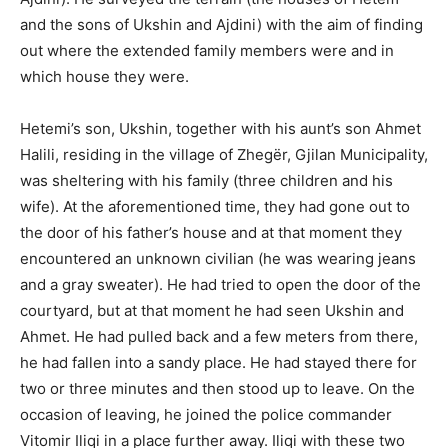
and the sons of Ukshin and Ajdini) with the aim of finding
out where the extended family members were and in
which house they were.
Hetemi’s son, Ukshin, together with his aunt’s son Ahmet
Halili, residing in the village of Zhegër, Gjilan Municipality,
was sheltering with his family (three children and his
wife). At the aforementioned time, they had gone out to
the door of his father’s house and at that moment they
encountered an unknown civilian (he was wearing jeans
and a gray sweater). He had tried to open the door of the
courtyard, but at that moment he had seen Ukshin and
Ahmet. He had pulled back and a few meters from there,
he had fallen into a sandy place. He had stayed there for
two or three minutes and then stood up to leave. On the
occasion of leaving, he joined the police commander
Vitomir Iliqi in a place further away. Iliqi with these two