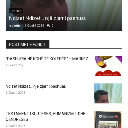
LETËRSI
Ndizet Ndizet… një zjarr i pashuar.
admin
-
6 Gusht 2026
0
a
POSTIMET E FUNDIT
“DASHURIA NË KOHË TË KOLERËS” – MARKEZ
6 Gusht 2026
Ndizet Ndizet… një zjarr i pashuar.
6 Gusht 2026
TESTAMENT I KUJTESËS, HUMANIZMIT DHE
QËNDRESËS
6 Gusht 2026