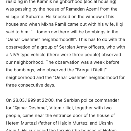
residing in the Kamnik neighborhood (social housing),
was passing by the house of Ramadan Azemi from the
village of Suharne. He knocked on the window of his
house and when Mixha Ramë came out with his wife, Iliqi
said to him; “… tomorrow there will be bombings in the
“Qenar Qeshme” neighborhood!!!”. This has to do with the
observation of a group of Serbian Army officers, who with
a NIVA type vehicle (there were three people) observed
our neighborhood. The observation was a week before
the bombings, who observed the “Bregu i Diellit”
neighborhood and the “Qenar Qeshme” neighborhood for
three consecutive days.
On 28.03.1999 at 22:00, the Serbian police commander
for “Qenar Qeshme”, Vitomir Iliqi, together with two
people, came near the entrance door of the house of
Hetem Murtezi (father of Hajdin Murtezi and Ukshin
Ajdini). He surveyed the terrain (the houses of Hetem