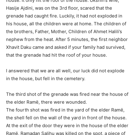
house. It only hit the roof of the house. Ukshin’s wife,
Hasije Ajdini, was on the 3rd floor, scared that the
grenade had caught fire. Luckily, it had not exploded in
his house, all the children were at home. The children of
the brothers, Father, Mother, Children of Ahmet Halili’s
nephew from the heat. After 5 minutes, the first neighbor
Xhavit Daku came and asked if your family had survived,
that the grenade had hit the roof of your house.
I answered that we are all well, our luck did not explode
in the house, but fell in the cemetery.
The third shot of the grenade was fired near the house of
the elder Ramë, there were wounded.
The fourth shot was fired in the yard of the elder Ramë,
the shell fell on the wall of the yard in front of the house.
At the exit of the door they were in the house of the elder
Ramë, Ramadan Salihu was killed on the spot, a piece of