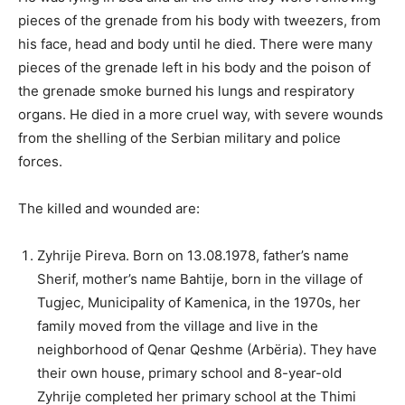
pieces of the grenade from his body with tweezers, from
his face, head and body until he died. There were many
pieces of the grenade left in his body and the poison of
the grenade smoke burned his lungs and respiratory
organs. He died in a more cruel way, with severe wounds
from the shelling of the Serbian military and police
forces.
The killed and wounded are:
Zyhrije Pireva. Born on 13.08.1978, father’s name
Sherif, mother’s name Bahtije, born in the village of
Tugjec, Municipality of Kamenica, in the 1970s, her
family moved from the village and live in the
neighborhood of Qenar Qeshme (Arbëria). They have
their own house, primary school and 8-year-old
Zyhrije completed her primary school at the Thimi