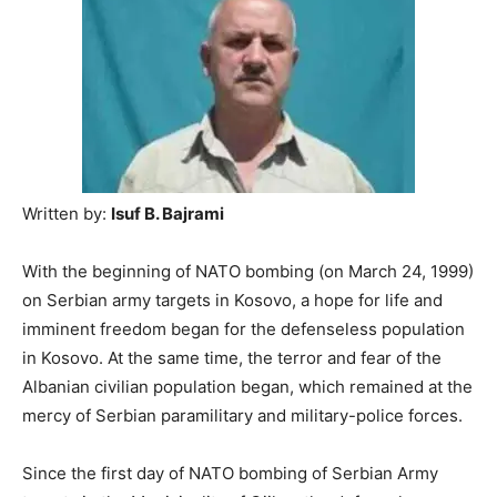
Written by:
Isuf B. Bajrami
With the beginning of NATO bombing (on March 24, 1999)
on Serbian army targets in Kosovo, a hope for life and
imminent freedom began for the defenseless population
in Kosovo. At the same time, the terror and fear of the
Albanian civilian population began, which remained at the
mercy of Serbian paramilitary and military-police forces.
Since the first day of NATO bombing of Serbian Army