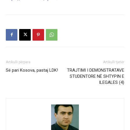
Artikulli përpara
Artikulli tjetër
Së pari Kosova, pastaj LDK!
TRAJTIMI I DEMONSTRATAVE
STUDENTORE NË SHTYPIN E
ILEGALES (4)