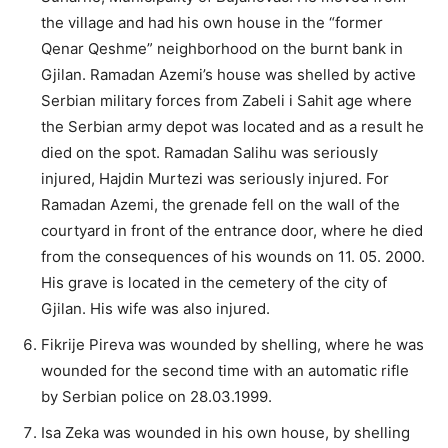
the village and had his own house in the “former
Qenar Qeshme” neighborhood on the burnt bank in
Gjilan. Ramadan Azemi’s house was shelled by active
Serbian military forces from Zabeli i Sahit age where
the Serbian army depot was located and as a result he
died on the spot. Ramadan Salihu was seriously
injured, Hajdin Murtezi was seriously injured. For
Ramadan Azemi, the grenade fell on the wall of the
courtyard in front of the entrance door, where he died
from the consequences of his wounds on 11. 05. 2000.
His grave is located in the cemetery of the city of
Gjilan. His wife was also injured.
Fikrije Pireva was wounded by shelling, where he was
wounded for the second time with an automatic rifle
by Serbian police on 28.03.1999.
Isa Zeka was wounded in his own house, by shelling