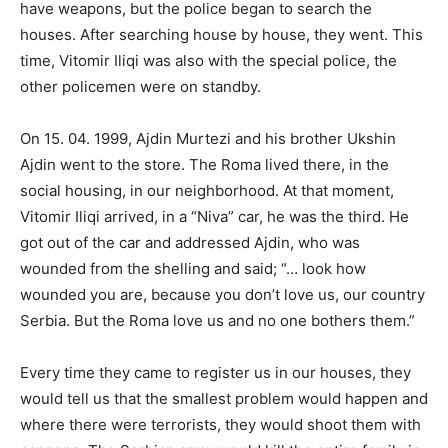
have weapons, but the police began to search the
houses. After searching house by house, they went. This
time, Vitomir Iliqi was also with the special police, the
other policemen were on standby.
On 15. 04. 1999, Ajdin Murtezi and his brother Ukshin
Ajdin went to the store. The Roma lived there, in the
social housing, in our neighborhood. At that moment,
Vitomir Iliqi arrived, in a “Niva” car, he was the third. He
got out of the car and addressed Ajdin, who was
wounded from the shelling and said; “… look how
wounded you are, because you don’t love us, our country
Serbia. But the Roma love us and no one bothers them.”
Every time they came to register us in our houses, they
would tell us that the smallest problem would happen and
where there were terrorists, they would shoot them with