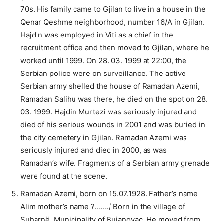
70s. His family came to Gjilan to live in a house in the
Qenar Qeshme neighborhood, number 16/A in Gjilan.
Hajdin was employed in Viti as a chief in the
recruitment office and then moved to Gjilan, where he
worked until 1999. On 28. 03. 1999 at 22:00, the
Serbian police were on surveillance. The active
Serbian army shelled the house of Ramadan Azemi,
Ramadan Salihu was there, he died on the spot on 28.
03. 1999. Hajdin Murtezi was seriously injured and
died of his serious wounds in 2001 and was buried in
the city cemetery in Gjilan. Ramadan Azemi was
seriously injured and died in 2000, as was
Ramadan’s wife. Fragments of a Serbian army grenade
were found at the scene.
Ramadan Azemi, born on 15.07.1928. Father’s name
Alim mother’s name ?……./ Born in the village of
Suharnë, Municipality of Bujanovac. He moved from