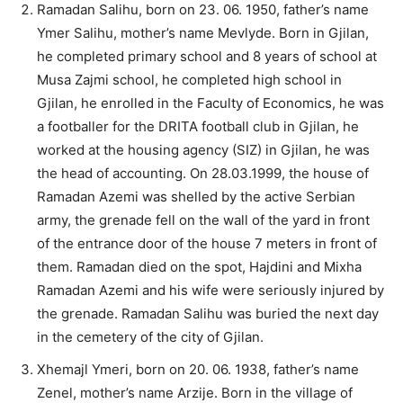
Ramadan Salihu, born on 23. 06. 1950, father’s name
Ymer Salihu, mother’s name Mevlyde. Born in Gjilan,
he completed primary school and 8 years of school at
Musa Zajmi school, he completed high school in
Gjilan, he enrolled in the Faculty of Economics, he was
a footballer for the DRITA football club in Gjilan, he
worked at the housing agency (SIZ) in Gjilan, he was
the head of accounting. On 28.03.1999, the house of
Ramadan Azemi was shelled by the active Serbian
army, the grenade fell on the wall of the yard in front
of the entrance door of the house 7 meters in front of
them. Ramadan died on the spot, Hajdini and Mixha
Ramadan Azemi and his wife were seriously injured by
the grenade. Ramadan Salihu was buried the next day
in the cemetery of the city of Gjilan.
Xhemajl Ymeri, born on 20. 06. 1938, father’s name
Zenel, mother’s name Arzije. Born in the village of