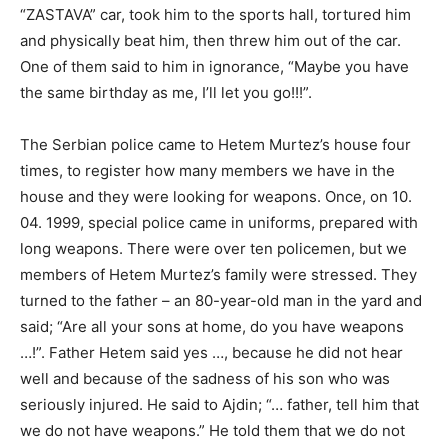
“ZASTAVA” car, took him to the sports hall, tortured him
and physically beat him, then threw him out of the car.
One of them said to him in ignorance, “Maybe you have
the same birthday as me, I’ll let you go!!!”.
The Serbian police came to Hetem Murtez’s house four
times, to register how many members we have in the
house and they were looking for weapons. Once, on 10.
04. 1999, special police came in uniforms, prepared with
long weapons. There were over ten policemen, but we
members of Hetem Murtez’s family were stressed. They
turned to the father – an 80-year-old man in the yard and
said; “Are all your sons at home, do you have weapons
…!”. Father Hetem said yes …, because he did not hear
well and because of the sadness of his son who was
seriously injured. He said to Ajdin; “… father, tell him that
we do not have weapons.” He told them that we do not