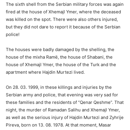
The sixth shell from the Serbian military forces was again
fired at the house of Xhemajl Ymer, where the deceased
was killed on the spot. There were also others injured,
but they did not dare to report it because of the Serbian
police!
The houses were badly damaged by the shelling, the
house of the mixha Ramë, the house of Shabani, the
house of Xhemajl Ymer, the house of the Turk and the
apartment where Hajdin Murtezi lived.
On 28. 03. 1999, in these killings and injuries by the
Serbian army and police, that evening was very sad for
these families and the residents of “Qenar Qeshme”. That
night, the murder of Ramadan Salihu and Xhemajl Ymer,
as well as the serious injury of Hajdin Murtezi and Zyhrije
Pireva, born on 13. 08. 1978. At that moment, Masar