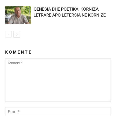
QENËSIA DHE POETIKA: KORNIZA
LETRARE APO LETËRSIA NË KORNIZË
K O M E N T E