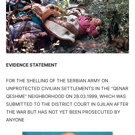
EVIDENCE STATEMENT
FOR THE SHELLING OF THE SERBIAN ARMY ON
UNPROTECTED CIVILIAN SETTLEMENTS IN THE “QENAR
QESHME” NEIGHBORHOOD ON 28.03.1999, WHICH WAS
SUBMITTED TO THE DISTRICT COURT IN GJILAN AFTER
THE WAR BUT HAS NOT YET BEEN PROSECUTED BY
ANYONE