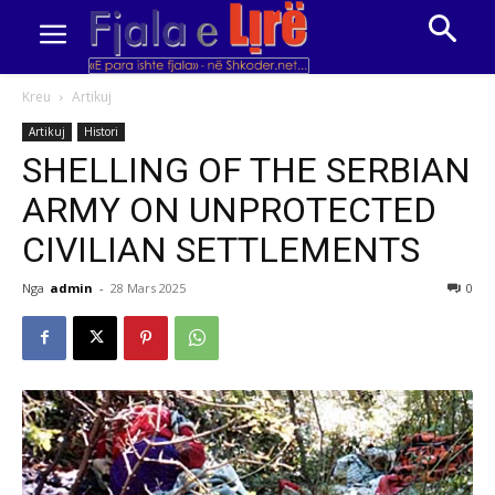
Kreu
Artikuj
Artikuj
Histori
SHELLING OF THE SERBIAN
ARMY ON UNPROTECTED
CIVILIAN SETTLEMENTS
Nga
admin
-
28 Mars 2025
0