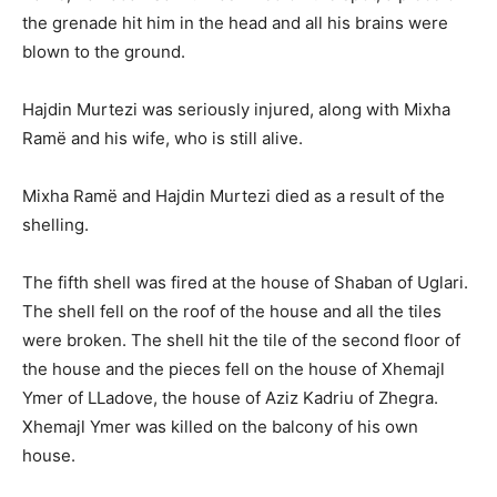
the grenade hit him in the head and all his brains were
blown to the ground.
Hajdin Murtezi was seriously injured, along with Mixha
Ramë and his wife, who is still alive.
Mixha Ramë and Hajdin Murtezi died as a result of the
shelling.
The fifth shell was fired at the house of Shaban of Uglari.
The shell fell on the roof of the house and all the tiles
were broken. The shell hit the tile of the second floor of
the house and the pieces fell on the house of Xhemajl
Ymer of LLadove, the house of Aziz Kadriu of Zhegra.
Xhemajl Ymer was killed on the balcony of his own
house.