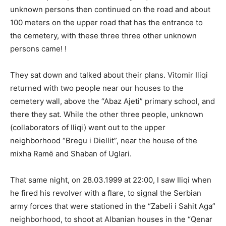
unknown persons then continued on the road and about
100 meters on the upper road that has the entrance to
the cemetery, with these three three other unknown
persons came! !
They sat down and talked about their plans. Vitomir Iliqi
returned with two people near our houses to the
cemetery wall, above the “Abaz Ajeti” primary school, and
there they sat. While the other three people, unknown
(collaborators of Iliqi) went out to the upper
neighborhood “Bregu i Diellit”, near the house of the
mixha Ramë and Shaban of Uglari.
That same night, on 28.03.1999 at 22:00, I saw Iliqi when
he fired his revolver with a flare, to signal the Serbian
army forces that were stationed in the “Zabeli i Sahit Aga”
neighborhood, to shoot at Albanian houses in the “Qenar