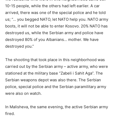
10-15 people, while the others had left earlier. A car
arrived, there was one of the special police and he told
us; “… you begged NATO, let NATO help you. NATO army
boots, it will not be able to enter Kosovo. 20% NATO has
destroyed us, while the Serbian army and police have
destroyed 80% of you Albanians… mother. We have
destroyed you.”
The shooting that took place in this neighborhood was
carried out by the Serbian army – active army, who were
stationed at the military base “Zabeli i Sahit Aga”. The
Serbian weapons depot was also there. The Serbian
police, special police and the Serbian paramilitary army
were also on watch.
In Malisheva, the same evening, the active Serbian army
fired.