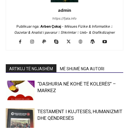
admin
https://fjala.info
Publikuar nga:
Arben Çokaj
-
Mësues Fizike & Informatike ::
Gazetar & Analist i pavarur :: Shkrimtar :: Ueb- & Grafikdizajner
ARTIKUJ TË NGJASHËM
MË SHUMË NGA AUTORI
“DASHURIA NË KOHË TË KOLERËS” –
MARKEZ
TESTAMENT I KUJTESËS, HUMANIZMIT
DHE QËNDRESËS