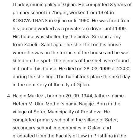
LLadov, municipality of Gjilan. He completed 8 years of
primary school in Zheger, worked from 1974 in
KOSOVA TRANS in Gjilan until 1990. He was fired from
his job and worked as a private taxi driver until 1999.
His house was shelled by the active Serbian army
from Zabeli i Sahit aga. The shell fell on his house
where he was on the terrace of the house and he was
killed on the spot. The pieces of the shell were found
in front of his house. He died on 28. 03. 1999 at 22:00
during the shelling. The burial took place the next day
in the cemetery of the city of Gjilan.
Hajdin Murtezi, born on 20. 09. 1944, father’s name
Hetem M. Uka. Mother’s name Nagjije. Born in the
village of Sefer, Municipality of Presheva. He
completed primary school in the village of Sefer,
secondary school in economics in Gjilan, and
graduated from the Faculty of Law in Prishtina in the