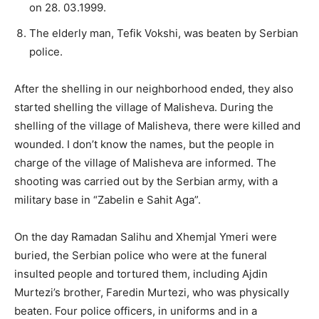
on 28. 03.1999.
The elderly man, Tefik Vokshi, was beaten by Serbian
police.
After the shelling in our neighborhood ended, they also
started shelling the village of Malisheva. During the
shelling of the village of Malisheva, there were killed and
wounded. I don’t know the names, but the people in
charge of the village of Malisheva are informed. The
shooting was carried out by the Serbian army, with a
military base in “Zabelin e Sahit Aga”.
On the day Ramadan Salihu and Xhemjal Ymeri were
buried, the Serbian police who were at the funeral
insulted people and tortured them, including Ajdin
Murtezi’s brother, Faredin Murtezi, who was physically
beaten. Four police officers, in uniforms and in a