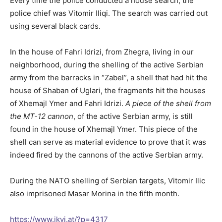
Every time the police conducted a house search, the
police chief was Vitomir Iliqi. The search was carried out
using several black cards.
In the house of Fahri Idrizi, from Zhegra, living in our
neighborhood, during the shelling of the active Serbian
army from the barracks in “Zabel”, a shell that had hit the
house of Shaban of Uglari, the fragments hit the houses
of Xhemajl Ymer and Fahri Idrizi.
A piece of the shell from
the MT-12 cannon
, of the active Serbian army, is still
found in the house of Xhemajl Ymer. This piece of the
shell can serve as material evidence to prove that it was
indeed fired by the cannons of the active Serbian army.
During the NATO shelling of Serbian targets, Vitomir Ilic
also imprisoned Masar Morina in the fifth month.
https://www.ikvi.at/?p=4317