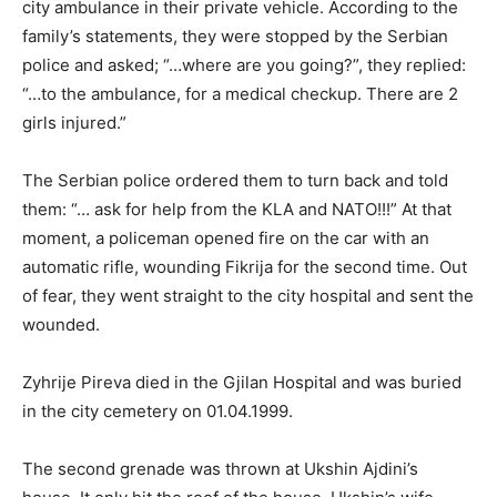
city ambulance in their private vehicle. According to the
family’s statements, they were stopped by the Serbian
police and asked; “…where are you going?”, they replied:
“…to the ambulance, for a medical checkup. There are 2
girls injured.”
The Serbian police ordered them to turn back and told
them: “… ask for help from the KLA and NATO!!!” At that
moment, a policeman opened fire on the car with an
automatic rifle, wounding Fikrija for the second time. Out
of fear, they went straight to the city hospital and sent the
wounded.
Zyhrije Pireva died in the Gjilan Hospital and was buried
in the city cemetery on 01.04.1999.
The second grenade was thrown at Ukshin Ajdini’s