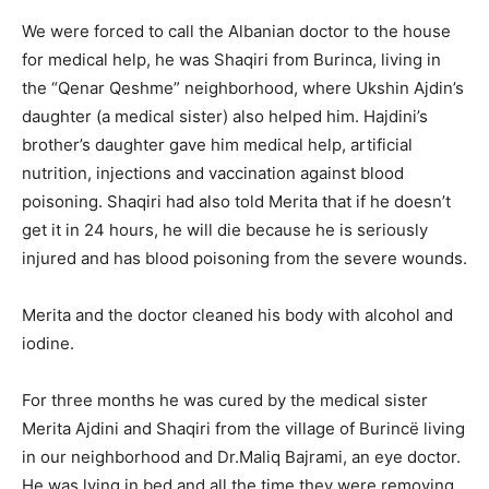
We were forced to call the Albanian doctor to the house
for medical help, he was Shaqiri from Burinca, living in
the “Qenar Qeshme” neighborhood, where Ukshin Ajdin’s
daughter (a medical sister) also helped him. Hajdini’s
brother’s daughter gave him medical help, artificial
nutrition, injections and vaccination against blood
poisoning. Shaqiri had also told Merita that if he doesn’t
get it in 24 hours, he will die because he is seriously
injured and has blood poisoning from the severe wounds.
Merita and the doctor cleaned his body with alcohol and
iodine.
For three months he was cured by the medical sister
Merita Ajdini and Shaqiri from the village of Burincë living
in our neighborhood and Dr.Maliq Bajrami, an eye doctor.
He was lying in bed and all the time they were removing